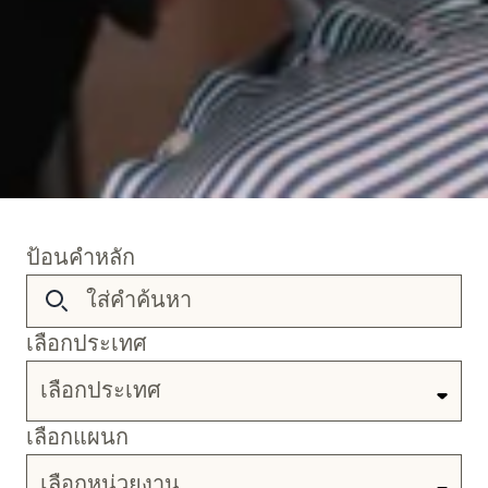
ป้อนคำหลัก
เลือกประเทศ
เลือกประเทศ
เลือกแผนก
เลือกหน่วยงาน