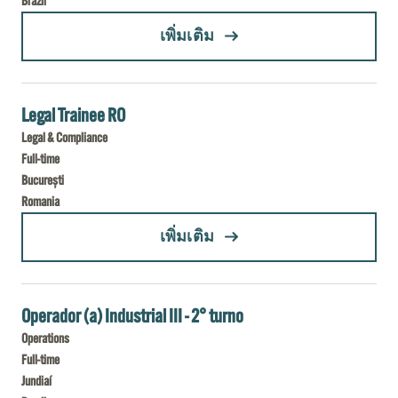
Brazil
(COORDENADOR (A) DE CONTROLE DE QUALIDADE - ITAPORANGA D´AJUDA)
เพิ่มเติม
Legal Trainee RO
Legal & Compliance
Full-time
București
Romania
(LEGAL TRAINEE RO)
เพิ่มเติม
Operador (a) Industrial III - 2° turno
Operations
Full-time
Jundiaí