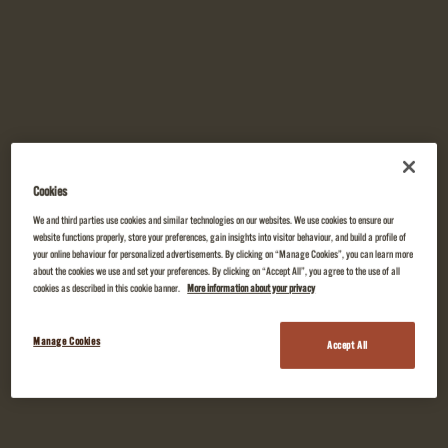
Cookies
We and third parties use cookies and similar technologies on our websites. We use cookies to ensure our
website functions properly, store your preferences, gain insights into visitor behaviour, and build a profile of
your online behaviour for personalized advertisements. By clicking on “Manage Cookies”, you can learn more
about the cookies we use and set your preferences. By clicking on “Accept All”, you agree to the use of all
cookies as described in this cookie banner.
More information about your privacy
Manage Cookies
Accept All