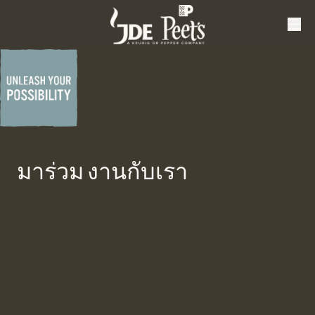
มาร่วม งานกับเรา