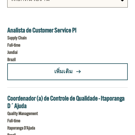
Analista de Customer Service Pl
Supply Chain
Full-time
Jundiai
Brazil
(ANALISTA DE CUSTOMER SERVICE PL)
เพิ่มเติม
Coordenador (a) de Controle de Qualidade - Itaporanga
D´Ajuda
Quality Management
Full-time
Itaporanga D’Ajuda